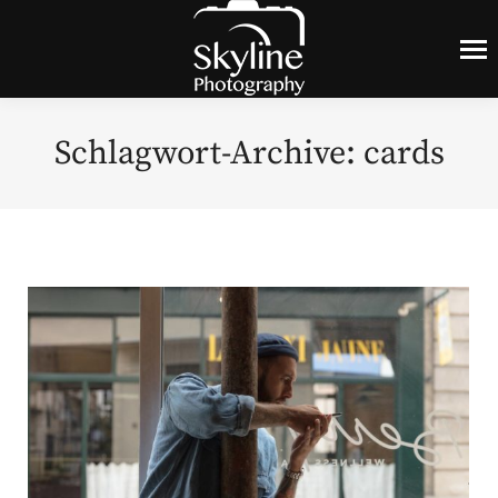
Schlagwort-Archive:
cards