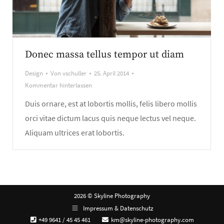
Donec massa tellus tempor ut diam
Design
Von
vschuller
25. April 2014
Kommentar hinterlassen
Duis ornare, est at lobortis mollis, felis libero mollis
orci vitae dictum lacus quis neque lectus vel neque.
Aliquam ultrices erat lobortis.
2026 © Skyline Photography
Impressum & Datenschutz
+49 9641 / 45 45 461
km@skyline-photography.com